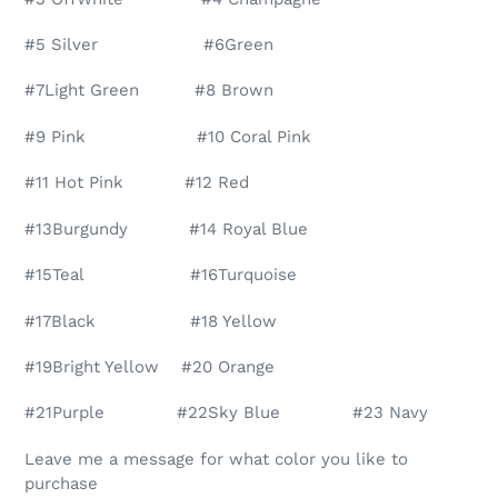
#5 Silver #6Green
#7Light Green #8 Brown
#9 Pink #10 Coral Pink
#11 Hot Pink #12 Red
#13Burgundy #14 Royal Blue
#15Teal #16Turquoise
#17Black #18 Yellow
#19Bright Yellow #20 Orange
#21Purple #22Sky Blue #23 Navy
Leave me a message for what color you like to
purchase