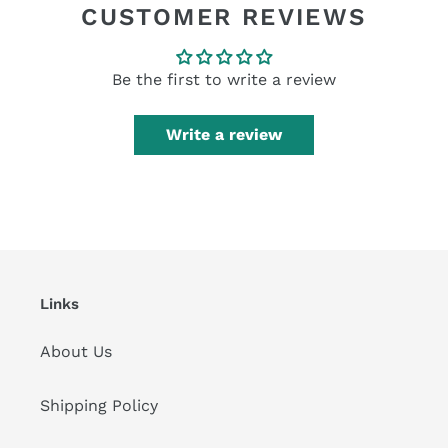
CUSTOMER REVIEWS
Be the first to write a review
Write a review
Links
About Us
Shipping Policy