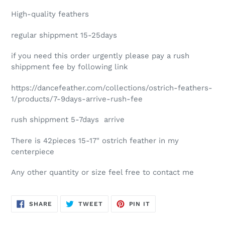
High-quality feathers
regular shippment 15-25days
if you need this order urgently please pay a rush
shippment fee by following link
https://dancefeather.com/collections/ostrich-feathers-
1/products/7-9days-arrive-rush-fee
rush shippment 5-7days arrive
There is 42pieces 15-17" ostrich feather in my
centerpiece
Any other quantity or size feel free to contact me
SHARE
TWEET
PIN
SHARE
TWEET
PIN IT
ON
ON
ON
FACEBOOK
TWITTER
PINTEREST