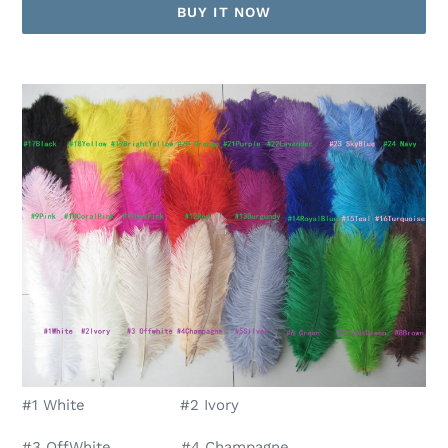
BUY IT NOW
Adding
product
to
your
cart
#1 White #2 Ivory
#3 OffWhite #4 Champagne