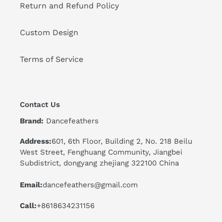
Return and Refund Policy
Custom Design
Terms of Service
Contact Us
Brand:
Dancefeathers
Address:
601, 6th Floor, Building 2, No. 218 Beilu
West Street, Fenghuang Community, Jiangbei
Subdistrict, dongyang zhejiang 322100 China
Email:
dancefeathers@gmail.com
Call:
+8618634231156