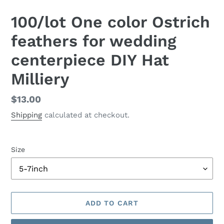
100/lot One color Ostrich
feathers for wedding
centerpiece DIY Hat
Milliery
Regular
$13.00
price
Shipping
calculated at checkout.
Size
ADD TO CART