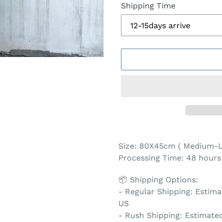
Shipping Time
Adding
product
Size: 80X45cm ( Medium-L
to
Processing Time: 48 hours 
your
cart
📦 Shipping Options:
- Regular Shipping: Estimat
US
- Rush Shipping: Estimated 