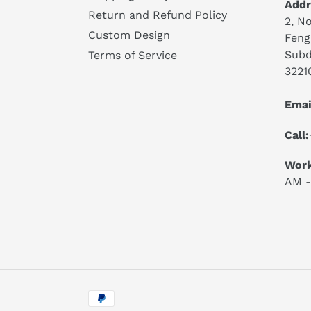
Addr
Return and Refund Policy
2, No
Custom Design
Feng
Subd
Terms of Service
3221
Emai
Call:
Work
AM -
Payment