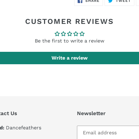
SHARE
TWEET
ON
ON
FACEBOOK
TWI
CUSTOMER REVIEWS
Be the first to write a review
Write a review
act Us
Newsletter
d:
Dancefeathers