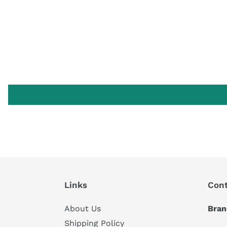
Links
Cont
About Us
Bran
Shipping Policy