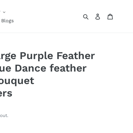
r
Search
Log in
Cart
Blogs
ge Purple Feather
ue Dance feather
Bouquet
ers
out.