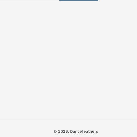
© 2026,
Dancefeathers