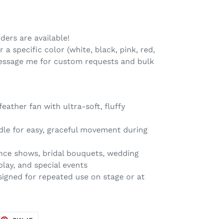
ers are available!
 a specific color (white, black, pink, red,
 message me for custom requests and bulk
ather fan with ultra-soft, fluffy
le for easy, graceful movement during
ance shows, bridal bouquets, wedding
play, and special events
igned for repeated use on stage or at
EET
PIN