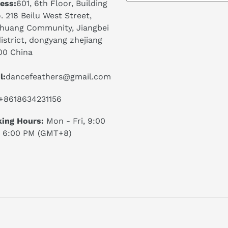
ess:
601, 6th Floor, Building
. 218 Beilu West Street,
huang Community, Jiangbei
istrict, dongyang zhejiang
00 China
l:
dancefeathers@gmail.com
+8618634231156
ing Hours:
Mon - Fri, 9:00
 6:00 PM (GMT+8)