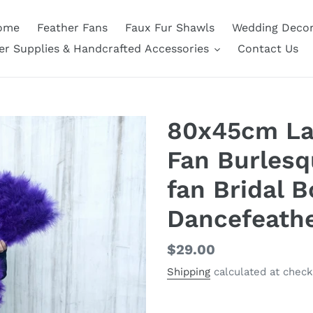
ome
Feather Fans
Faux Fur Shawls
Wedding Deco
er Supplies & Handcrafted Accessories
Contact Us
80x45cm Lar
Fan Burlesq
fan Bridal 
Dancefeath
Regular
$29.00
price
Shipping
calculated at check