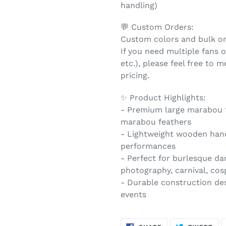
handling)
💬 Custom Orders:
Custom colors and bulk ord
If you need multiple fans or
etc.), please feel free to
pricing.
✨ Product Highlights:
- Premium large marabou fe
marabou feathers
- Lightweight wooden hand
performances
- Perfect for burlesque d
photography, carnival, cos
- Durable construction des
events
SHARE
TW