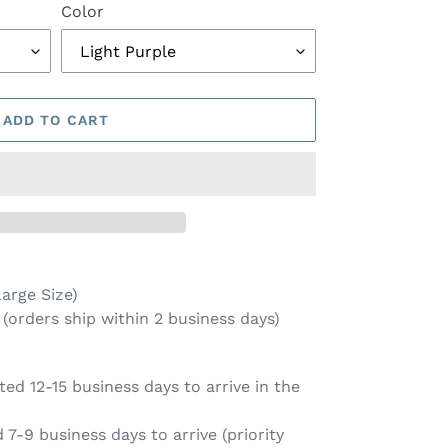
Color
ADD TO CART
arge Size)
(orders ship within 2 business days)
ed 12-15 business days to arrive in the
7-9 business days to arrive (priority